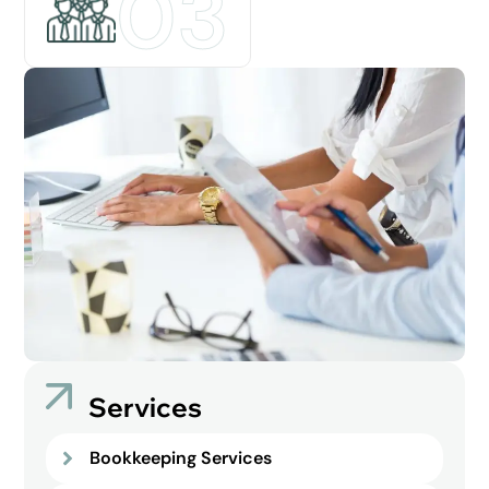
03
Services
Bookkeeping Services