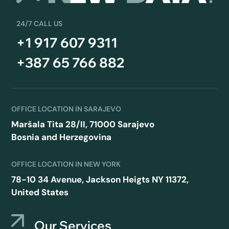
24/7 CALL US
+1 917 607 9311
+387 65 766 882
OFFICE LOCATION IN SARAJEVO
Maršala Tita 28/II, 71000 Sarajevo
Bosnia and Herzegovina
OFFICE LOCATION IN NEW YORK
78-10 34 Avenue, Jackson Heigts NY 11372,
United States
Our Services