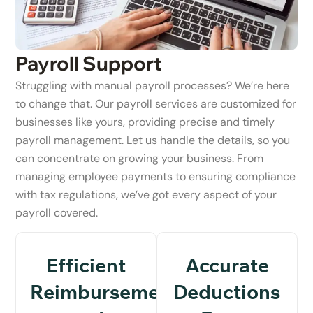
Payroll Support
Struggling with manual payroll processes? We’re here
to change that. Our payroll services are customized for
businesses like yours, providing precise and timely
payroll management. Let us handle the details, so you
can concentrate on growing your business. From
managing employee payments to ensuring compliance
with tax regulations, we’ve got every aspect of your
payroll covered.
Efficient
Accurate
Reimbursements
Deductions