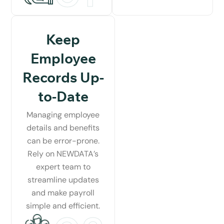
Keep
Employee
Records Up-
to-Date
Managing employee
details and benefits
can be error-prone.
Rely on NEWDATA’s
expert team to
streamline updates
and make payroll
simple and efficient.