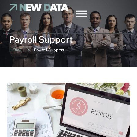
Payroll Support
HOME
Payroll Support