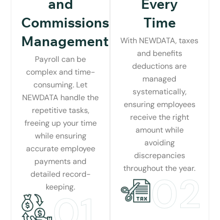
and
Every
Commissions
Time
Management
With NEWDATA, taxes
and benefits
Payroll can be
deductions are
complex and time-
managed
consuming. Let
systematically,
NEWDATA handle the
ensuring employees
repetitive tasks,
receive the right
freeing up your time
amount while
while ensuring
avoiding
accurate employee
discrepancies
payments and
throughout the year.
detailed record-
02
keeping.
01