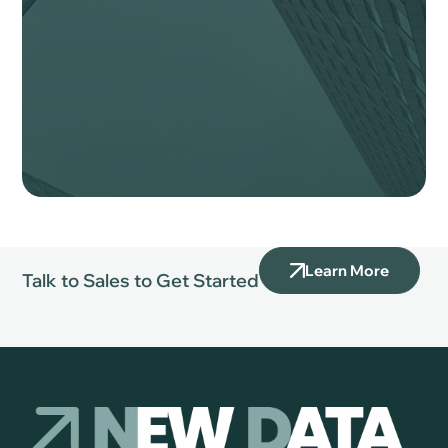
Learn More
Talk to Sales to Get Started