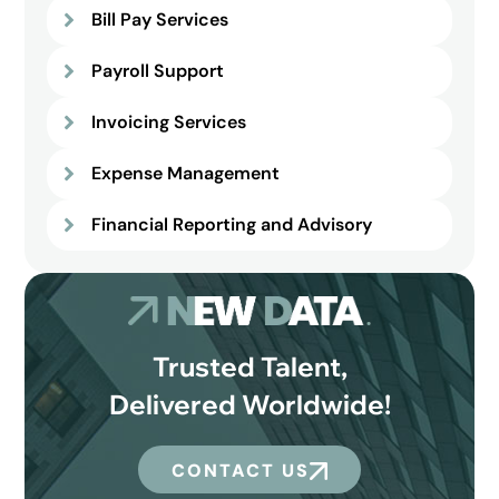
Bill Pay Services
Payroll Support
Invoicing Services
Expense Management
Financial Reporting and Advisory
Trusted Talent,
Delivered Worldwide!
CONTACT US