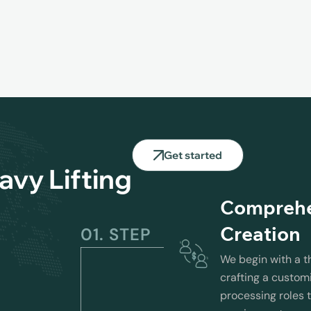
Get started
avy Lifting
Comprehen
Creation
01. STEP
We begin with a t
crafting a customi
processing roles t