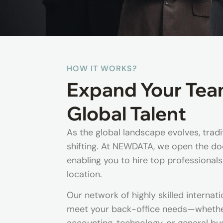
HOW IT WORKS?
Expand Your Tea
Global Talent
As the global landscape evolves, trad
shifting. At NEWDATA, we open the doo
enabling you to hire top professionals
location.
Our network of highly skilled internati
meet your back-office needs—whether