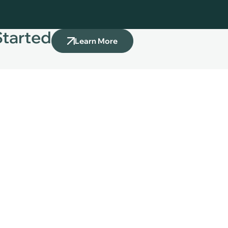
Started
Learn More
Our Services
Bookkeeping Services
 CALL US
Bill Pay Services
 917 607 9311
Payroll Support
87 65 766
Invoicing Services