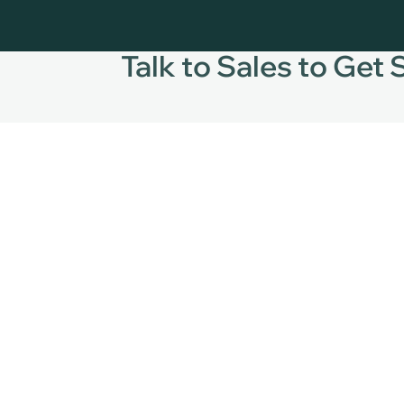
Talk to Sales to Get 
24/7
+1
+3