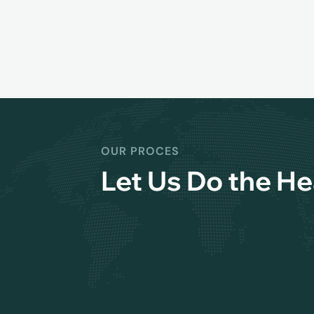
OUR PROCES
Let Us Do the He