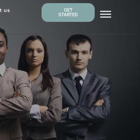
t us
GET
STARTED