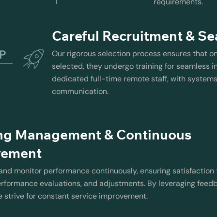
requirements.
Careful Recruitment & Se
EP
Our rigorous selection process ensures that o
selected, they undergo training for seamless in
dedicated full-time remote staff, with system
communication.
ng Management & Continuous
vement
d monitor performance continuously, ensuring satisfaction 
rformance evaluations, and adjustments. By leveraging feed
e strive for constant service improvement.