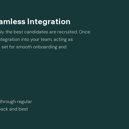
amless Integration
nly the best candidates are recruited. Once
tegration into your team, acting as
s set for smooth onboarding and
through regular
back and best