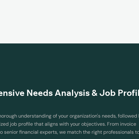
sive Needs Analysis & Job Profi
horough understanding of your organization's needs, followed
zed job profile that aligns with your objectives. From invoice
o senior financial experts, we match the right professionals t