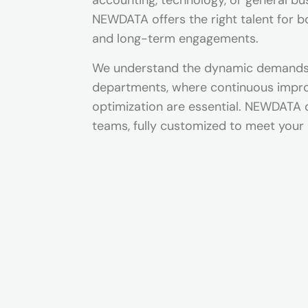
accounting, technology, or general bu
NEWDATA offers the right talent for 
and long-term engagements.
We understand the dynamic demands 
departments, where continuous imp
optimization are essential. NEWDATA 
teams, fully customized to meet your