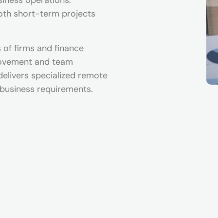
siness operations.
both short-term projects
of firms and finance
rovement and team
delivers specialized remote
 business requirements.