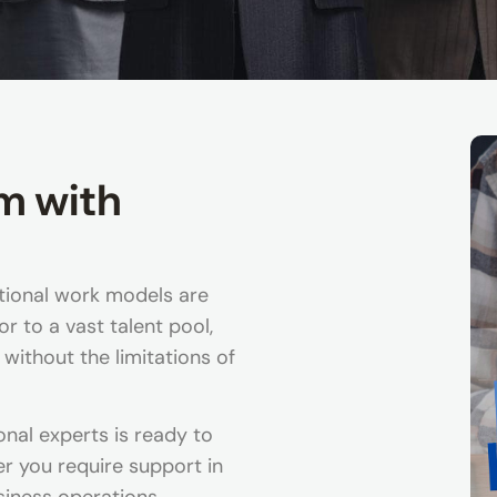
m with
itional work models are
r to a vast talent pool,
 without the limitations of
onal experts is ready to
 you require support in