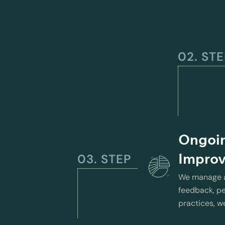
02. ST
Ongoi
Impro
03. STEP
We manage an
feedback, pe
practices, w