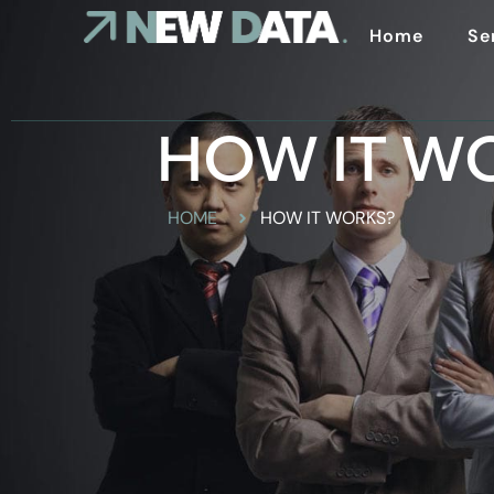
Home
Se
HOW IT W
HOME
HOW IT WORKS?