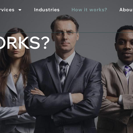
rvices
Industries
How it works?
Abou
ORKS?