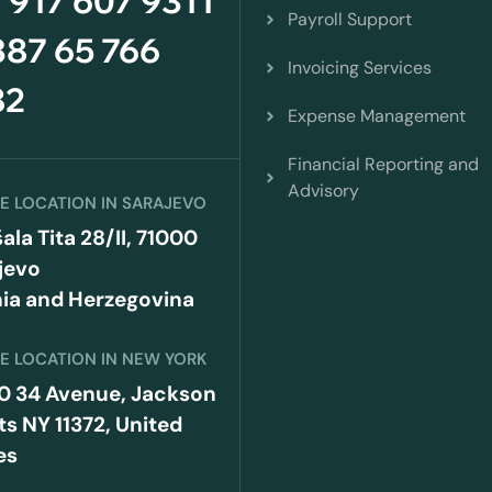
 917 607 9311
Payroll Support
87 65 766
Invoicing Services
82
Expense Management
Financial Reporting and
Advisory
CE LOCATION IN SARAJEVO
ala Tita 28/II, 71000
jevo
ia and Herzegovina
CE LOCATION IN NEW YORK
0 34 Avenue, Jackson
ts NY 11372, United
es