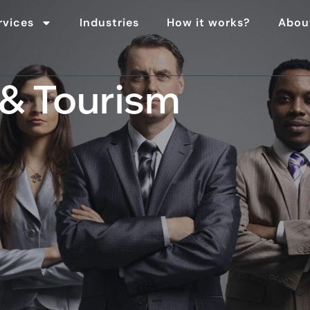
rvices
Industries
How it works?
Abou
 & Tourism