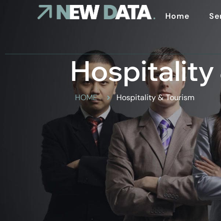
Home
Se
Hospitality
HOME
Hospitality & Tourism