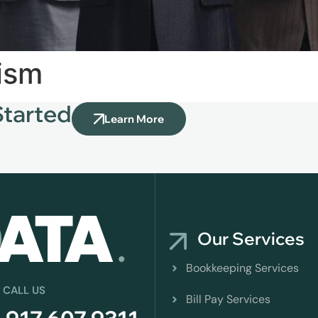
rism
Started
Learn More
Our Services
Bookkeeping Services
 CALL US
Bill Pay Services