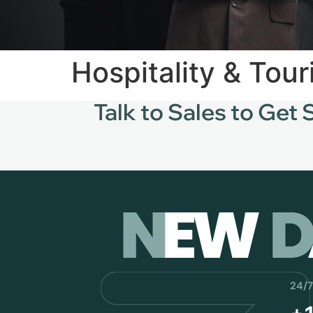
Hospitality & Tou
Talk to Sales to Get 
24/7