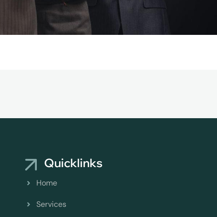
Quicklinks
Home
Services