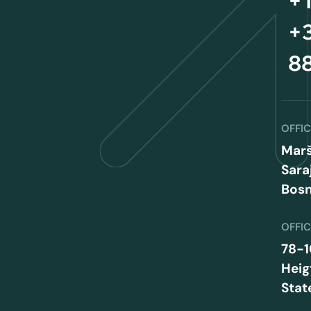
+1
+3
8
OFFI
Marš
Sara
Bosn
OFFI
78-1
Heig
Stat