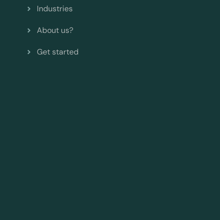
Industries
About us?
Get started