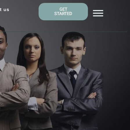
t us
GET
STARTED